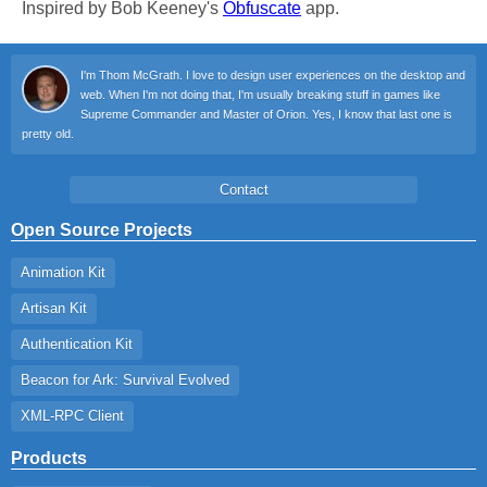
Inspired by Bob Keeney's
Obfuscate
app.
I'm Thom McGrath. I love to design user experiences on the desktop and
web. When I'm not doing that, I'm usually breaking stuff in games like
Supreme Commander and Master of Orion. Yes, I know that last one is
pretty old.
Contact
Open Source Projects
Animation Kit
Artisan Kit
Authentication Kit
Beacon for Ark: Survival Evolved
XML-RPC Client
Products