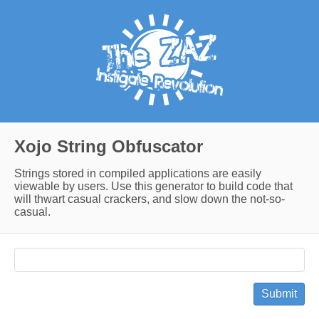
Xojo String Obfuscator
Strings stored in compiled applications are easily
viewable by users. Use this generator to build code that
will thwart casual crackers, and slow down the not-so-
casual.