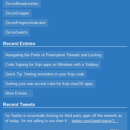
ZirconBreadcrumbs
ZirconCropper
ZirconProgressIndicator
ZirconSwitch
Recent Entries
Navigating the Perils of Preemptive Threads and Locking
Code Signing for Xojo apps on Windows with a Yubikey
Quick Tip: Setting reminders in your Xojo code
Setting your own accent color for Xojo macOS apps
More Entries...
Recent Tweets
So Twitter is essentially kicking its third party apps off the network as
of today. I'm not willing to use their fi…
twitter.com/i/web/status/1…