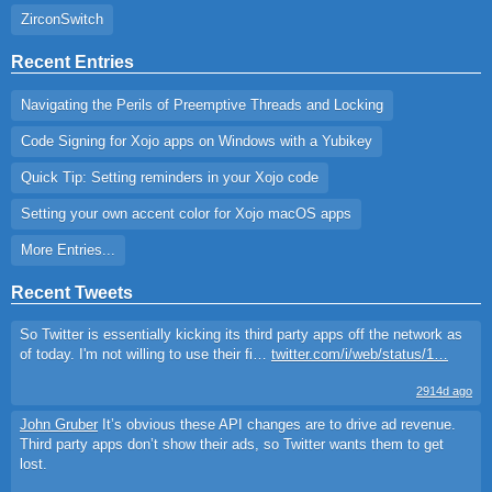
ZirconSwitch
Recent Entries
Navigating the Perils of Preemptive Threads and Locking
Code Signing for Xojo apps on Windows with a Yubikey
Quick Tip: Setting reminders in your Xojo code
Setting your own accent color for Xojo macOS apps
More Entries...
Recent Tweets
So Twitter is essentially kicking its third party apps off the network as
of today. I'm not willing to use their fi…
twitter.com/i/web/status/1…
2914d ago
John Gruber
It’s obvious these API changes are to drive ad revenue.
Third party apps don’t show their ads, so Twitter wants them to get
lost.