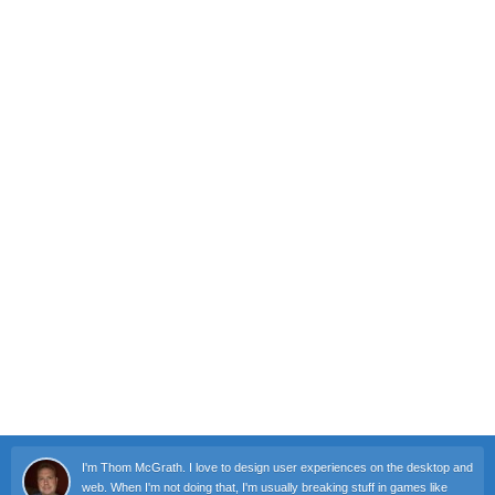
I'm Thom McGrath. I love to design user experiences on the desktop and
web. When I'm not doing that, I'm usually breaking stuff in games like