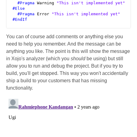
#Pragma
 Warning 
"This isn't implemented yet"
#Else
#Pragma
 Error 
"This isn't implemented yet"
#EndIf
You can of course add comments or anything else you
need to help you remember. And the message can be
anything you like. The point is this will show the message
in Xojo's analyzer (which you
should
be using) but still
allow you to run and debug the project. But if you try to
build, you'll get stopped. This way you won't accidentally
ship a build to your customers that has missing
functionality.