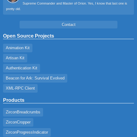
Supreme Commander and Master of Orion. Yes, I know that last one is
pretty old.
Contact
Open Source Projects
Animation Kit
Artisan Kit
Authentication Kit
Beacon for Ark: Survival Evolved
XML-RPC Client
Products
ZirconBreadcrumbs
ZirconCropper
ZirconProgressIndicator