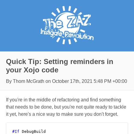
Quick Tip: Setting reminders in
your Xojo code
By Thom McGrath on
October 17th, 2021 5:48 PM +00:00
If you're in the middle of refactoring and find something
that needs to be done, but you're not quite ready to tackle
it yet, here's a nice way to make sure you don't forget.
#If
 DebugBuild
