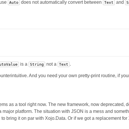
ause
does not automatically convert between
and
Auto
Text
S
is a
not a
.
utoValue
String
Text
terintuitive. And you need your own pretty-print routine, if you
blems as a tool right now. The new framework, now deprecated
 major platform. The situation with JSON is a mess and someth
o bring it on par with Xojo.Data. Or if we got a replacement for