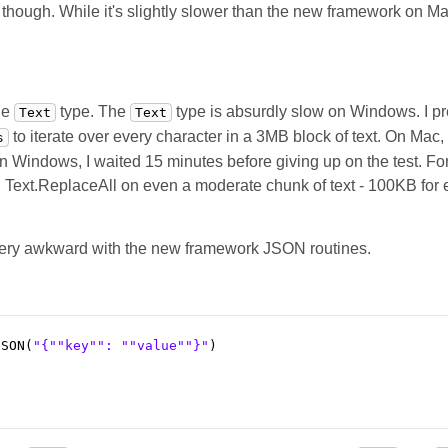
ough. While it's slightly slower than the new framework on Mac, 
he
type. The
type is absurdly slow on Windows. I pre
Text
Text
to iterate over every character in a 3MB block of text. On Mac, 
s
On Windows, I waited 15 minutes before giving up on the test. Fo
Text.ReplaceAll on even a moderate chunk of text - 100KB for
 very awkward with the new framework JSON routines.
JSON(
"{"
"key"
": "
"value"
"}"