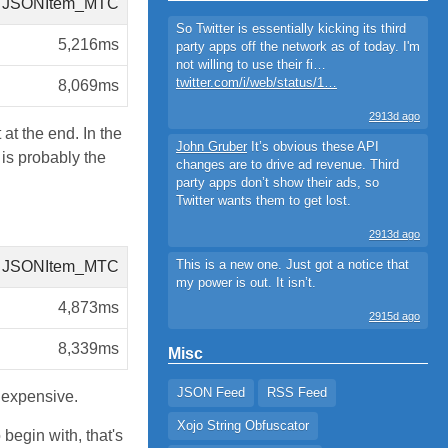
JSONItem_MTC
So Twitter is essentially kicking its third
5,216ms
party apps off the network as of today. I'm
not willing to use their fi…
twitter.com/i/web/status/1…
8,069ms
2913d ago
at the end. In the
John Gruber
It’s obvious these API
s probably the
changes are to drive ad revenue. Third
party apps don’t show their ads, so
Twitter wants them to get lost.
2913d ago
This is a new one. Just got a notice that
JSONItem_MTC
my power is out. It isn’t.
4,873ms
2915d ago
8,339ms
Misc
JSON Feed
RSS Feed
expensive.
Xojo String Obfuscator
begin with, that's