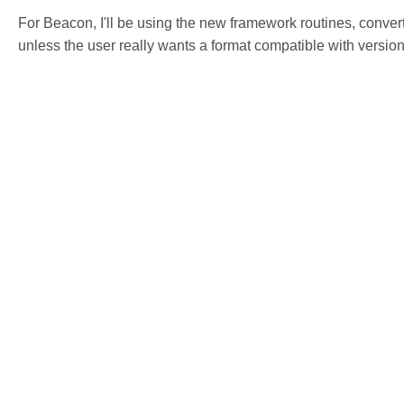
For Beacon, I'll be using the new framework routines, conver
unless the user really wants a format compatible with versio