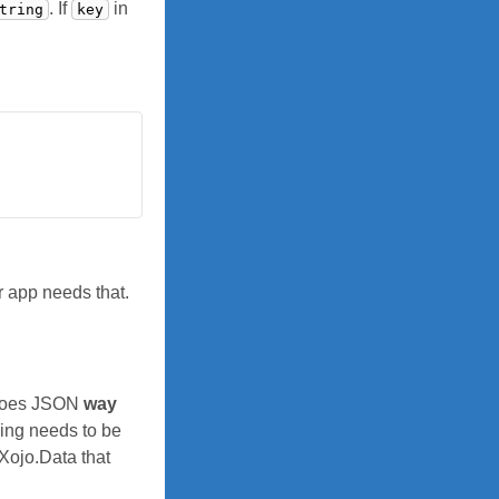
. If
in
tring
key
r app needs that.
, does JSON
way
ing needs to be
 Xojo.Data that