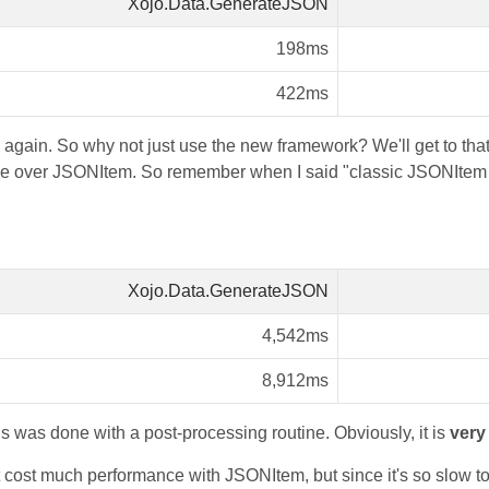
Xojo.Data.GenerateJSON
198ms
422ms
 again. So why not just use the new framework? We'll get to that 
 over JSONItem. So remember when I said "classic JSONItem i
Xojo.Data.GenerateJSON
4,542ms
8,912ms
s was done with a post-processing routine. Obviously, it is
very
't cost much performance with JSONItem, but since it's so slow to 