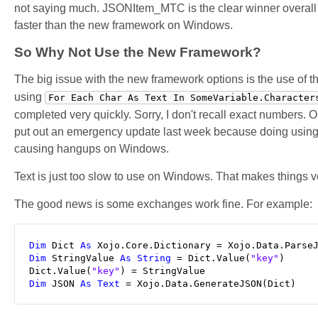
not saying much. JSONItem_MTC is the clear winner overall th
faster than the new framework on Windows.
So Why Not Use the New Framework?
The big issue with the new framework options is the use of t
using
For Each Char As Text In SomeVariable.Character
completed very quickly. Sorry, I don't recall exact numbers. 
put out an emergency update last week because doing using 
causing hangups on Windows.
Text is just too slow to use on Windows. That makes things
The good news is some exchanges work fine. For example:
Dim
 Dict 
As
 Xojo.Core.Dictionary = Xojo.Data.Parse
Dim
 StringValue 
As
String
 = Dict.Value(
"key"
)

Dict.Value(
"key"
Dim
 JSON 
As
Text
 = Xojo.Data.GenerateJSON(Dict)