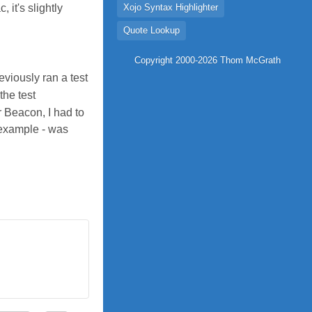
it's slightly
Xojo Syntax Highlighter
Quote Lookup
Copyright 2000-2026 Thom McGrath
viously ran a test
the test
r Beacon, I had to
 example - was