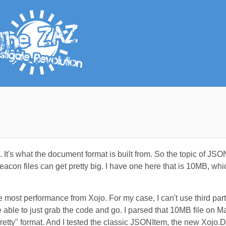
s what the document format is built from. So the topic of JSON
con files can get pretty big. I have one here that is 10MB, which
e most performance from Xojo. For my case, I can't use third par
e able to just grab the code and go. I parsed that 10MB file on
etty" format. And I tested the classic JSONItem, the new Xojo.