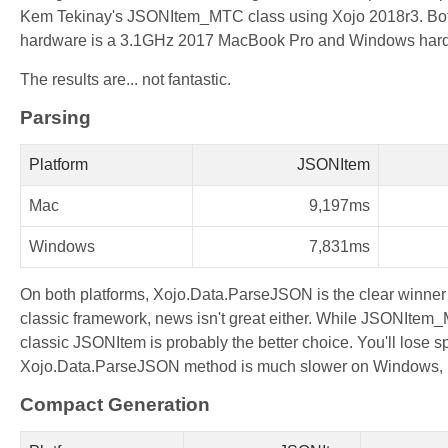
Kem Tekinay's JSONItem_MTC class using Xojo 2018r3. Both p
hardware is a 3.1GHz 2017 MacBook Pro and Windows har
The results are... not fantastic.
Parsing
Platform
JSONItem
Mac
9,197ms
Windows
7,831ms
On both platforms, Xojo.Data.ParseJSON is the clear winne
classic framework, news isn't great either. While JSONItem_M
classic JSONItem is probably the better choice. You'll lose sp
Xojo.Data.ParseJSON method is much slower on Windows, but
Compact Generation