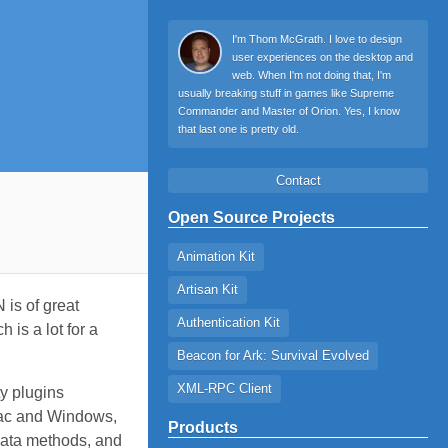
I'm Thom McGrath. I love to design
user experiences on the desktop and
web. When I'm not doing that, I'm
usually breaking stuff in games like Supreme
Commander and Master of Orion. Yes, I know
that last one is pretty old.
Contact
Open Source Projects
Animation Kit
Artisan Kit
 is of great
Authentication Kit
 is a lot for a
Beacon for Ark: Survival Evolved
XML-RPC Client
ty plugins
 Mac and Windows,
Products
Data methods, and