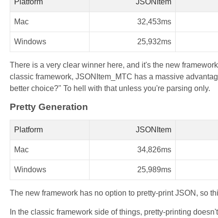
Platform
JSONItem
Mac
32,453ms
Windows
25,932ms
There is a very clear winner here, and it's the new framework
classic framework, JSONItem_MTC has a massive advantage
better choice?" To hell with that unless you're parsing only.
Pretty Generation
Platform
JSONItem
Mac
34,826ms
Windows
25,989ms
The new framework has no option to pretty-print JSON, so thi
In the classic framework side of things, pretty-printing doesn