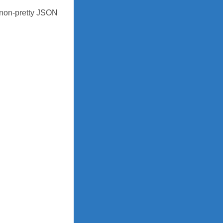
 non-pretty JSON