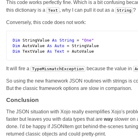
This code works perfectly fine. Which is a bit confusing bec
this dictionary is a
, why I can pull it out as a
?
Text
String
Conversely, this code does not work:
Dim
 StringValue 
As
String
 = 
"One"
Dim
 AutoValue 
As
Auto
Dim
 TextValue 
As
Text
 = AutoValue
It will fire a
because the value in
TypeMismatchException
A
So using the new framework JSON routines with strings is coun
But the classic framework options are slow in comparison.
Conclusion
The JSON situation with Xojo really exemplifies Xojo's pro
faster but leaves you with data types that are
way
slower on a
done. I'd be happy if JSONItem got behind-the-scenes tuning t
returned classic objects and could pretty-print.