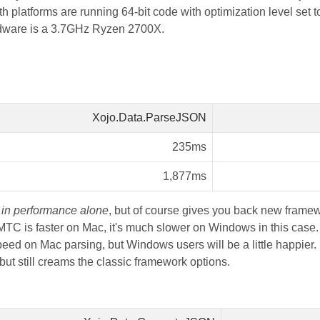
latforms are running 64-bit code with optimization level set t
dware is a 3.7GHz Ryzen 2700X.
Xojo.Data.ParseJSON
235ms
1,877ms
r
in performance alone
, but of course gives you back new framew
TC is faster on Mac, it's much slower on Windows in this case. 
eed on Mac parsing, but Windows users will be a little happier. I
 still creams the classic framework options.