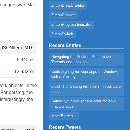
o aggressive. Mac
ZirconBreadcrumbs
ZirconCropper
ZirconProgressIndicator
ZirconSwitch
Recent Entries
JSONItem_MTC
Navigating the Perils of Preemptive
6,440ms
Threads and Locking
12,932ms
Code Signing for Xojo apps on Windows
with a Yubikey
ork objects. In the
Quick Tip: Setting reminders in your Xojo
code
For parsing, the
nterestingly, the
Setting your own accent color for Xojo
macOS apps
More Entries...
Recent Tweets