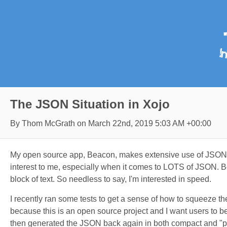
The JSON Situation in Xojo
By Thom McGrath on
March 22nd, 2019 5:03 AM +00:00
My open source app, Beacon, makes extensive use of JSON. It'
interest to me, especially when it comes to LOTS of JSON. Bea
block of text. So needless to say, I'm interested in speed.
I recently ran some tests to get a sense of how to squeeze th
because this is an open source project and I want users to b
then generated the JSON back again in both compact and "pr