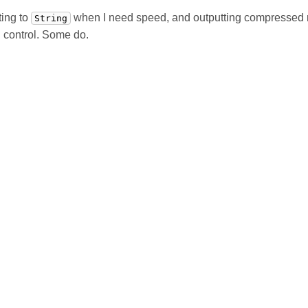
ting to
when I need speed, and outputting compressed
String
n control. Some do.