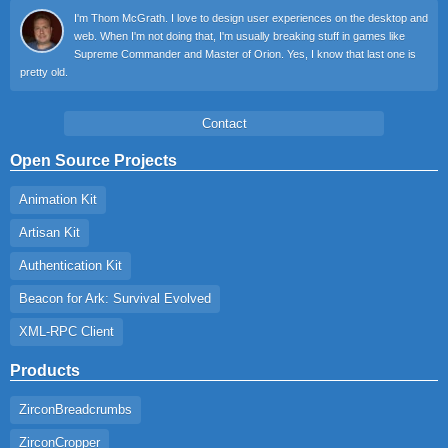
I'm Thom McGrath. I love to design user experiences on the desktop and
web. When I'm not doing that, I'm usually breaking stuff in games like
Supreme Commander and Master of Orion. Yes, I know that last one is
pretty old.
Contact
Open Source Projects
Animation Kit
Artisan Kit
Authentication Kit
Beacon for Ark: Survival Evolved
XML-RPC Client
Products
ZirconBreadcrumbs
ZirconCropper