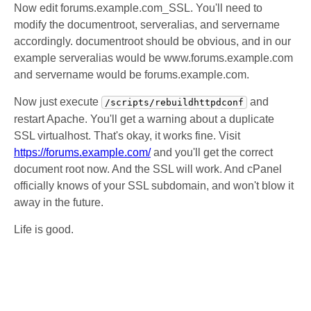
Now edit forums.example.com_SSL. You'll need to
modify the documentroot, serveralias, and servername
accordingly. documentroot should be obvious, and in our
example serveralias would be www.forums.example.com
and servername would be forums.example.com.
Now just execute
and
/scripts/rebuildhttpdconf
restart Apache. You'll get a warning about a duplicate
SSL virtualhost. That's okay, it works fine. Visit
https://forums.example.com/
and you'll get the correct
document root now. And the SSL will work. And cPanel
officially knows of your SSL subdomain, and won't blow it
away in the future.
Life is good.