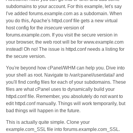
subdomains to your account. For this example, let's say
I've added forums.example.com as a subdomain. When
you do this, Apache's httpd.conf file gets a new virtual
host config for the
insecure
version of
forums.example.com. If you visit the secure version in
your browser, the web root will be for www.example.com
instead! Oh no! The issue is httpd.conf needs a listing for
the secure version.
You're beyond how cPanel/WHM can help you. Dive into
your shell as root. Navigate to /var/cpanel/userdata/
/ and
you'll find config files for each of your subdomains. These
files are what cPanel uses to dynamically build your
httpd.conf file. Remember, you absolutely do not want to
edit httpd.conf manually. Things will work temporarily, but
bad things will happen in the future.
This is actually quite simple. Clone your
example.com_SSL file into forums.example.com_SSL.