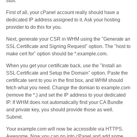
stuff.
First of all, your cPanel account really should have a
dedicated IP address assigned to it. Ask your hosting
provider to do this for you.
Next, generate your CSR in WHM using the "Generate an
SSL Certificate and Signing Request" option. The "host to
make cert for" option should be *.example.com.
When you get your certificate back, use the "Install an
SSL Certificate and Setup the Domain" option. Paste the
certificate sent to you in the first box, and WHM should
fetch what you need. Change the domian to example.com
(remove the *.) and set the IP address to your dedicated
IP. If WHM does not automatically find your CA Bundle
and private key, you should provide those as well.
Submit.
Your example.com will now be accessible via HTTPS.
Awesome. Now you can go into cPanel and add some