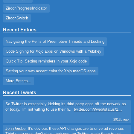
ZirconProgressIndicator
ZirconSwitch
Recent Entries
Navigating the Perils of Preemptive Threads and Locking
Code Signing for Xojo apps on Windows with a Yubikey
Quick Tip: Setting reminders in your Xojo code
Setting your own accent color for Xojo macOS apps
More Entries...
Recent Tweets
So Twitter is essentially kicking its third party apps off the network as
of today. I'm not willing to use their fi…
twitter.com/i/web/status/1…
2912d ago
John Gruber
It’s obvious these API changes are to drive ad revenue.
Third party apps don’t show their ads, so Twitter wants them to get