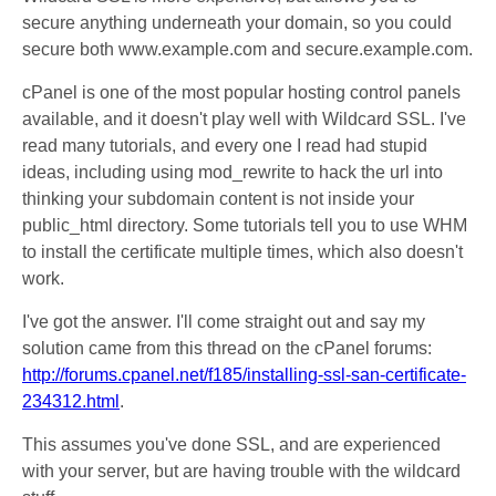
secure anything underneath your domain, so you could
secure both www.example.com and secure.example.com.
cPanel is one of the most popular hosting control panels
available, and it doesn't play well with Wildcard SSL. I've
read many tutorials, and every one I read had stupid
ideas, including using mod_rewrite to hack the url into
thinking your subdomain content is not inside your
public_html directory. Some tutorials tell you to use WHM
to install the certificate multiple times, which also doesn't
work.
I've got the answer. I'll come straight out and say my
solution came from this thread on the cPanel forums:
http://forums.cpanel.net/f185/installing-ssl-san-certificate-
234312.html
.
This assumes you've done SSL, and are experienced
with your server, but are having trouble with the wildcard