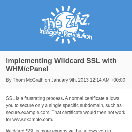
Implementing Wildcard SSL with
WHM/cPanel
By Thom McGrath on
January 9th, 2013 12:14 AM +00:00
SSL is a frustrating process. A normal certificate allows
you to secure only a single specific subdomain, such as
secure.example.com. That certificate would then not work
for www.example.com.
Wildcard SSL is more expensive, but allows you to