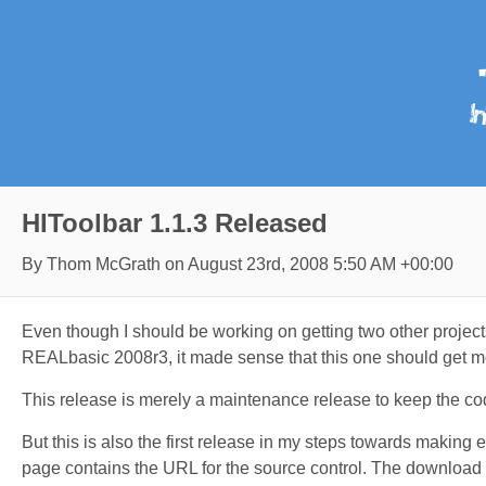
HIToolbar 1.1.3 Released
By Thom McGrath on
August 23rd, 2008 5:50 AM +00:00
Even though I should be working on getting two other projects
REALbasic 2008r3, it made sense that this one should get mo
This release is merely a maintenance release to keep the co
But this is also the first release in my steps towards making 
page contains the URL for the source control. The download i