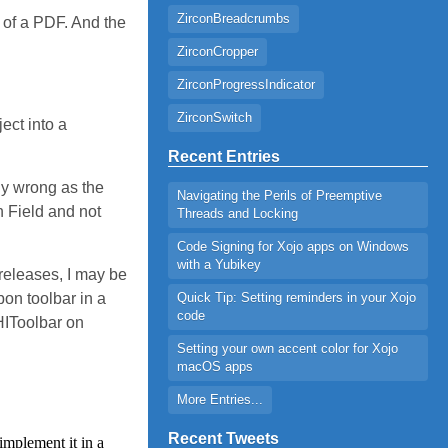
ZirconBreadcrumbs
d of a PDF. And the
ZirconCropper
ZirconProgressIndicator
ZirconSwitch
ect into a
Recent Entries
ly wrong as the
Navigating the Perils of Preemptive
h Field and not
Threads and Locking
Code Signing for Xojo apps on Windows
with a Yubikey
 releases, I may be
bon toolbar in a
Quick Tip: Setting reminders in your Xojo
code
 HIToolbar on
Setting your own accent color for Xojo
macOS apps
More Entries...
Recent Tweets