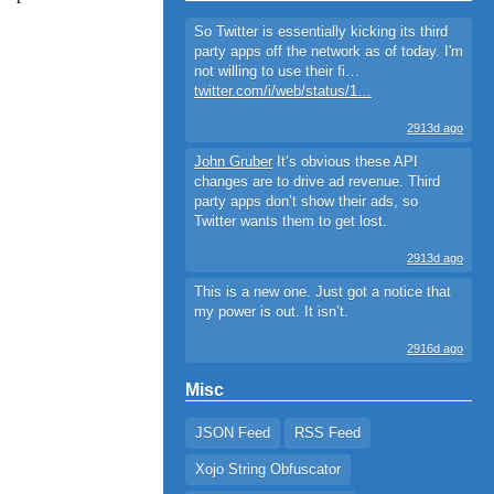
So Twitter is essentially kicking its third
party apps off the network as of today. I'm
not willing to use their fi…
twitter.com/i/web/status/1…
2913d ago
John Gruber
It’s obvious these API
changes are to drive ad revenue. Third
party apps don’t show their ads, so
Twitter wants them to get lost.
2913d ago
This is a new one. Just got a notice that
my power is out. It isn’t.
2916d ago
Misc
JSON Feed
RSS Feed
Xojo String Obfuscator