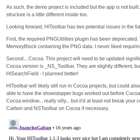
As such, the demo project is included but the app is not buil
structure is a little different inside too.
Looking forward, HIToolbar has two potential issues in the fu
First, the required PNGUtilities plugin has been deprecated.
MemoryBlock containing the PNG data. I never liked requiring
Second... Cocoa. This project will need to be updated signifi
Cocoa version is _NS_Toolbar. They are slightly different, bu
HISearchField - I planned better!
HIToolbar will likely still run in Cocoa projects, but could al
able to have the showstopper bugs worked out before Cocoa is 
Cocoa window... really silly... but it'd at least not break you
Carbon and NSToolbar on Cocoa if necessary.