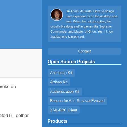
I'm Thom McGrath. I love to design
user experiences on the desktop and
web. When I'm not doing that, I'm
usually breaking stuff in games like Supreme
Commander and Master of Orion. Yes, I know
that last one is pretty old.
Contact
Open Source Projects
Animation Kit
Artisan Kit
 broke on
Authentication Kit
Beacon for Ark: Survival Evolved
XML-RPC Client
dated HIToolbar
Products