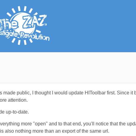
 made public, I thought I would update HIToolbar first. Since it
re attention.
de up-to-date.
everything more "open" and to that end, you'll notice that the up
s also nothing more than an export of the same url.