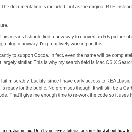
t. The documentation is included, but as the original RTF instea
ture.
 This means I should find a new way to convert an RB picture obj
 a plugin anyway. I'm proactively working on this.
cantly to support Cocoa. In fact, even the name will be complete
t largely similar. This is why my search field is Mac OS X Searc
so fail miserably. Luckily, since I have early access to REALbasic
ready for the public. No promises though. It will still be a Car
r code. That'll give me enough time to re-work the code so it uses